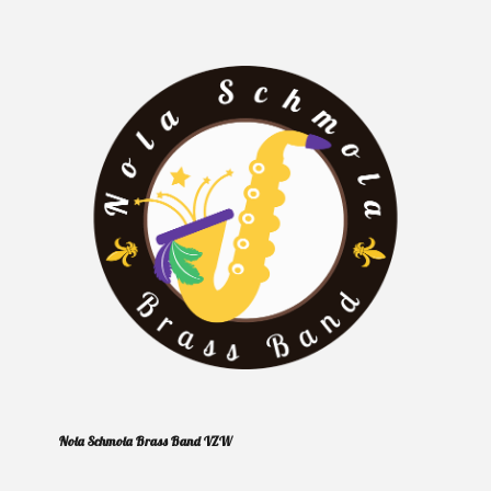
Nola Schmola Brass Band VZW