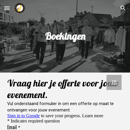
Skip to main content
Skip to navigation
Boekingen